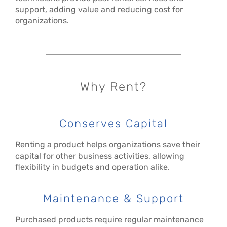
support, adding value and reducing cost for
organizations.
Why Rent?
Conserves Capital
Renting a product helps organizations save their
capital for other business activities, allowing
flexibility in budgets and operation alike.
Maintenance & Support
Purchased products require regular maintenance