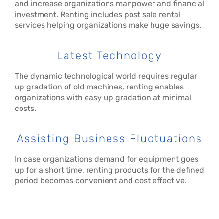
and increase organizations manpower and financial
investment. Renting includes post sale rental
services helping organizations make huge savings.
Latest Technology
The dynamic technological world requires regular
up gradation of old machines, renting enables
organizations with easy up gradation at minimal
costs.
Assisting Business Fluctuations
In case organizations demand for equipment goes
up for a short time, renting products for the defined
period becomes convenient and cost effective.