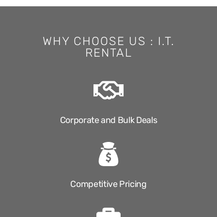
WHY CHOOSE US : I.T.
RENTAL
Corporate and Bulk Deals
Competitive Pricing