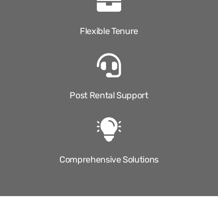
Flexible Tenure
Post Rental Support
Comprehensive Solutions