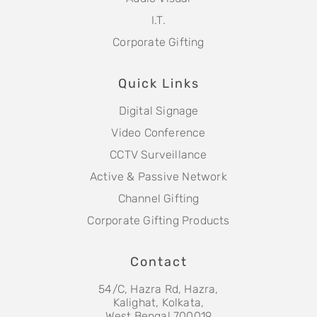
I.T.
Corporate Gifting
Quick Links
Digital Signage
Video Conference
CCTV Surveillance
Active & Passive Network
Channel Gifting
Corporate Gifting Products
Contact
54/C, Hazra Rd, Hazra,
Kalighat, Kolkata,
West Bengal 700019