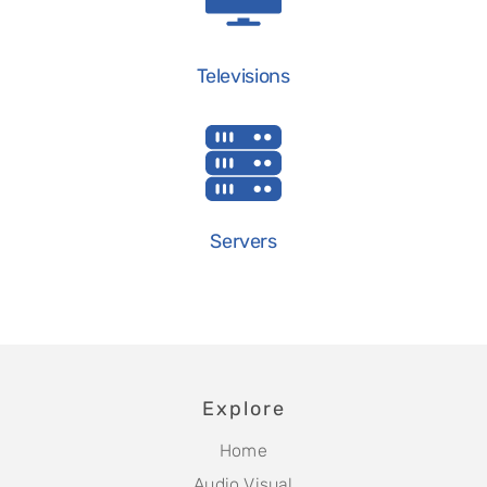
Televisions
Servers
Explore
Home
Audio Visual