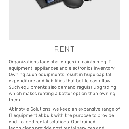
RENT
Organizations face challenges in maintaining IT
equipment, appliances and electronics inventory.
Owning such equipments result in huge capital
expenditure and liabilities that bottle cash flow.
Such equipments also demand regular upgrading
which makes renting a better option than owning
them.
At Instyle Solutions, we keep an expansive range of
IT equipment at bulk with the purpose to provide
end-to-end rental solutions. Our trained
technicians provide post rental services and