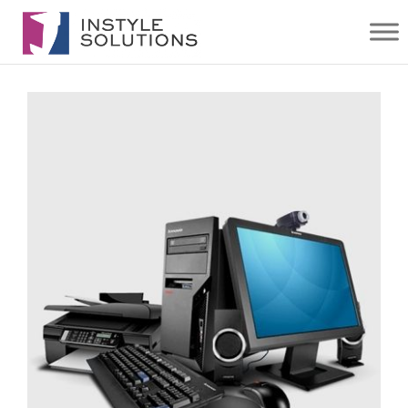
IT
SOLUTIONS
| INSTYLE
SOLUTIONS