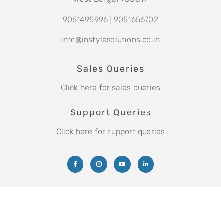
9051495996
|
9051656702
info@instylesolutions.co.in
Sales Queries
Click here for sales queries
Support Queries
Click here for support queries
Copyright © 2021 Instyle Solutions Pvt. Ltd.