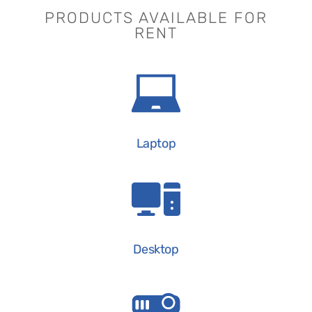
PRODUCTS AVAILABLE FOR
RENT
Laptop
Desktop