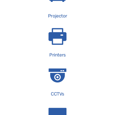
Projector
Printers
CCTVs